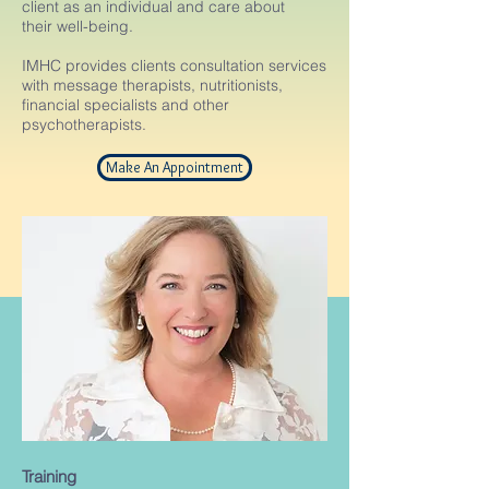
client as an individual and care about
their well-being.
IMHC provides clients consultation services
with message therapists, nutritionists,
financial specialists and other
psychotherapists.
Make An Appointment
Training