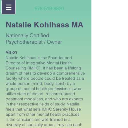
678-519-8820
Natalie Kohlhass MA
Nationally Certified
Psychotherapist / Owner
Vision
Natalie Kohlhaas is the Founder and
Director of Integrative Mental Health
Counseling (IMHC). It has been a lifelong
dream of hers to develop a comprehensive
facility where people could be treated as a
whole person (mind, body, spirit) by a
group of mental health professionals who
utilize state of the art, research-based
treatment modalities, and who are experts
in their respective fields of study. Natalie
feels that what sets IMHC Serenity House
apart from other mental health practices
is the clinicians are well-trained in a
diversity of specialty areas, truly see each