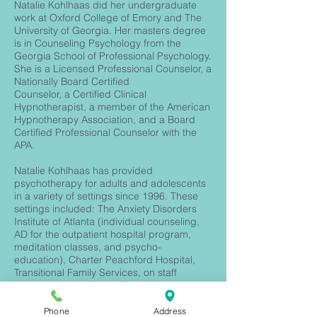
Natalie Kohlhaas did her undergraduate
work at Oxford College of Emory and The
University of Georgia. Her masters degree
is in Counseling Psychology from the
Georgia School of Professional Psychology.
She is a Licensed Professional Counselor, a
Nationally Board Certified
Counselor, a Certified Clinical
Hypnotherapist, a member of the American
Hypnotherapy Association, and a Board
Certified Professional Counselor with the
APA.
Natalie Kohlhaas has provided
psychotherapy for adults and adolescents
in a variety of settings since 1996. These
settings included: The Anxiety Disorders
Institute of Atlanta (individual counseling,
AD for the outpatient hospital program,
meditation classes, and psycho-
education), Charter Peachford Hospital,
Transitional Family Services, on staff
psychotherapist for the Grant Park
Cooperative Preschool, Co-Owner of The
Center for Psychological Wellbeing (group
Phone
Address