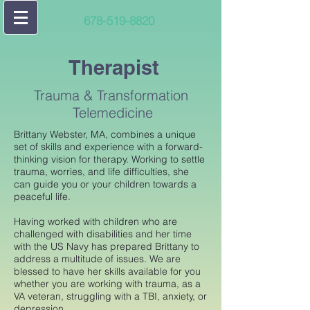
678-519-8820
Therapist
Trauma & Transformation
Telemedicine
Brittany Webster, MA, combines a unique
set of skills and experience with a forward-
thinking vision for therapy. Working to settle
trauma, worries, and life difficulties, she
can guide you or your children towards a
peaceful life.
Having worked with children who are
challenged with disabilities and her time
with the US Navy has prepared Brittany to
address a multitude of issues. We are
blessed to have her skills available for you
whether you are working with trauma, as a
VA veteran, struggling with a TBI, anxiety, or
depression.