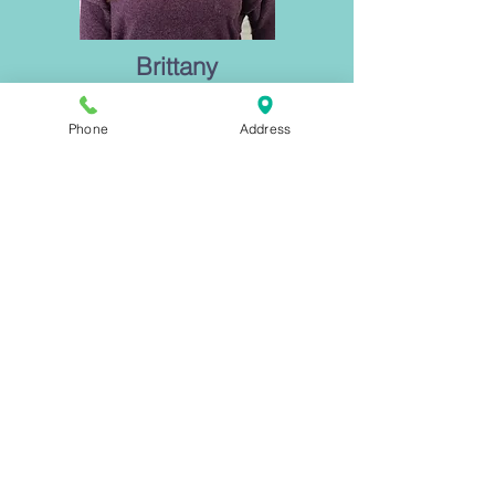
Brittany
"My approach is to work with you as you
move towards a new and greater strength
Phone
Address
of self and personal understanding. You
are not broken, you will find the truth of who
you are."
Learn More Today
Executive Clarity
Peri/Menopause
7 Steps to Calm