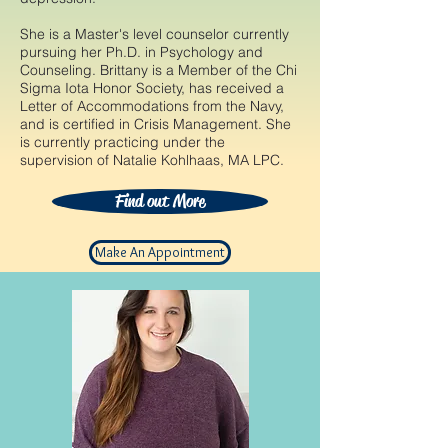
She is a Master's level counselor currently
pursuing her Ph.D. in Psychology and
Counseling. Brittany is a Member of the Chi
Sigma Iota Honor Society, has received a
Letter of Accommodations from the Navy,
and is certified in Crisis Management. She
is currently practicing under the
supervision of Natalie Kohlhaas, MA LPC.
Find out More
Make An Appointment