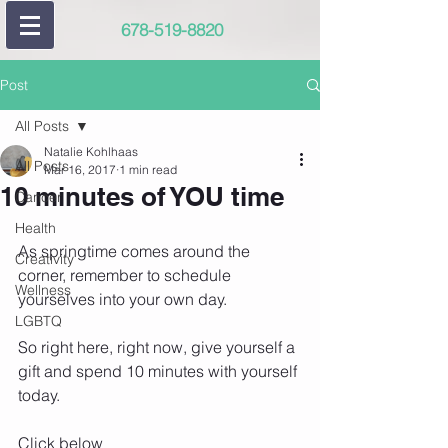
678-519-8820
Post
All Posts
Natalie Kohlhaas
All Posts
Mar 16, 2017
1 min read
10 minutes of YOU time
Cancer
Health
As springtime comes around the 
Creativity
corner, remember to schedule 
Wellness
yourselves into your own day.
LGBTQ
So right here, right now, give yourself a 
gift and spend 10 minutes with yourself 
today.
Click below