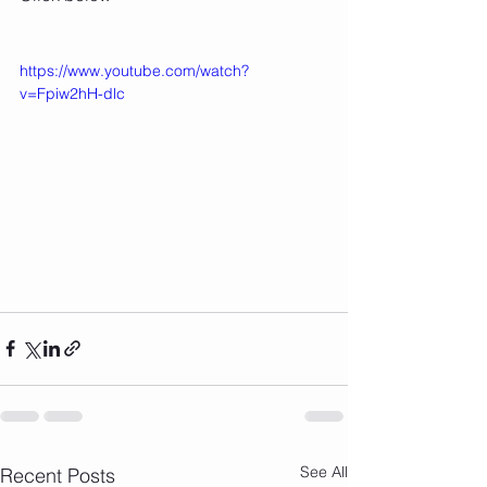
https://www.youtube.com/watch?
v=Fpiw2hH-dlc
See All
Recent Posts